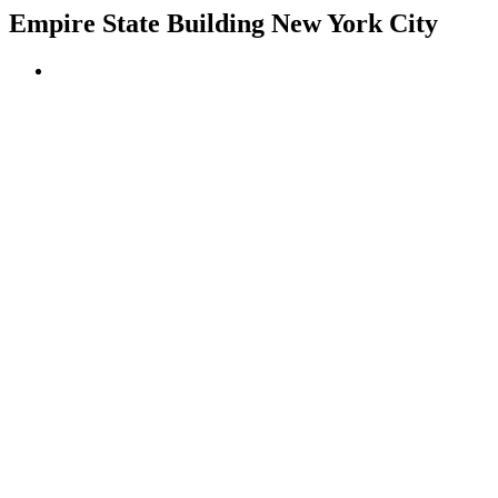
Empire State Building New York City